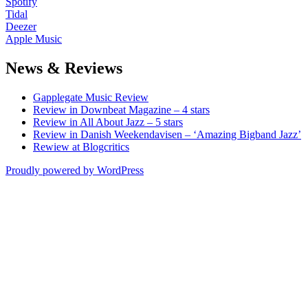
Spotify
Tidal
Deezer
Apple Music
News & Reviews
Gapplegate Music Review
Review in Downbeat Magazine – 4 stars
Review in All About Jazz – 5 stars
Review in Danish Weekendavisen – ‘Amazing Bigband Jazz’
Rewiew at Blogcritics
Proudly powered by WordPress