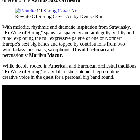
director of the
Aarhus Jazz Orchestra
.
Rewrite Of Spring Cover Art by Denise Burt
With melodic, rhythmic and dramatic inspiration from Stravinsky,
“ReWrite of Spring” spans transparency and ambiguity, virility and
funk, exploiting the full expressive palette of one of Northern
Europe’s best big bands and topped by contributions from two
world-class musicians, saxophonist
David Liebman
and
percussionist
Marilyn Mazur
.
While deeply rooted in American and European orchestral traditions,
“ReWrite of Spring” is a vital artistic statement representing a
creative voice in the quest for a personal big band sound.