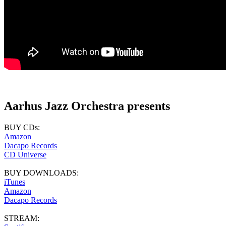
Aarhus Jazz Orchestra presents
BUY CDs:
Amazon
Dacapo Records
CD Universe
BUY DOWNLOADS:
iTunes
Amazon
Dacapo Records
STREAM: