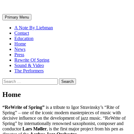
Search
Skip
Primary Menu
to
content
A Note By Liebman
Contact
Education
Home
News
Press
Rewrite Of Spring
Sound & Video
The Performers
Search
for:
Home
“ReWrite of Spring”
is a tribute to Igor Stravinsky’s “Rite of
Spring” – one of the iconic modern masterpieces of music with
decisive influence on the development of jazz music. “ReWrite of
Spring” by internationally renowned saxophonist, composer and
conductor
Lars Møller
, is the first major project from his pen as