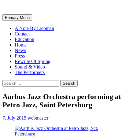
Search
Skip
Primary Menu
to
content
A Note By Liebman
Contact
Education
Home
News
Press
Rewrite Of Spring
Sound & Video
The Performers
Search
for:
Aarhus Jazz Orchestra performing at
Petro Jazz, Saint Petersburg
7. July 2015
webmaster