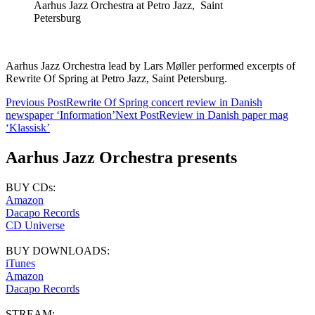
Aarhus Jazz Orchestra at Petro Jazz, Saint
Petersburg
Aarhus Jazz Orchestra lead by Lars Møller performed excerpts of
Rewrite Of Spring at Petro Jazz, Saint Petersburg.
Post
Previous Post
Rewrite Of Spring concert review in Danish
newspaper ‘Information’
Next Post
Review in Danish paper mag
navigation
‘Klassisk’
Aarhus Jazz Orchestra presents
BUY CDs:
Amazon
Dacapo Records
CD Universe
BUY DOWNLOADS:
iTunes
Amazon
Dacapo Records
STREAM: